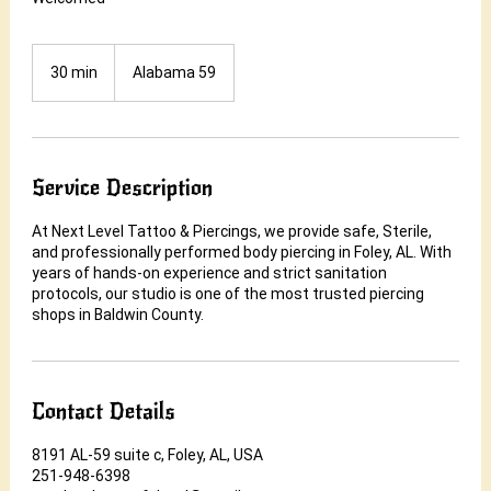
30 min
3
Alabama 59
0
m
i
n
Service Description
At Next Level Tattoo & Piercings, we provide safe, Sterile,
and professionally performed body piercing in Foley, AL. With
years of hands-on experience and strict sanitation
protocols, our studio is one of the most trusted piercing
shops in Baldwin County.
Contact Details
8191 AL-59 suite c, Foley, AL, USA
251-948-6398