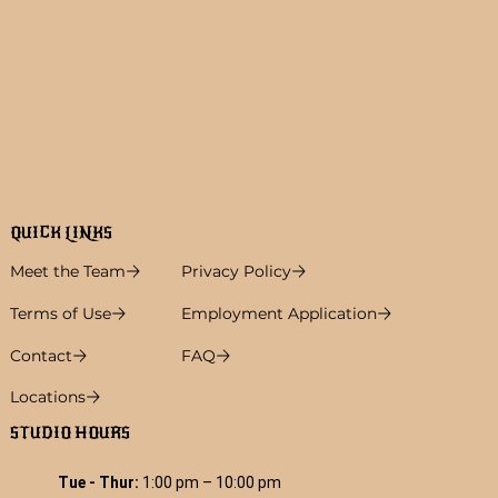
QUICK LINKS
Meet the Team
Privacy Policy
Terms of Use
Employment Application
Contact
FAQ
Locations
STUDIO HOURS
Tue - Thur:
1:00 pm – 10:00 pm