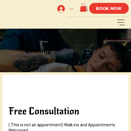
BOOK NOW
Log In
Booking
Free Consultation
( This is not an appointment) Walk ins and Appointments
Welcomed