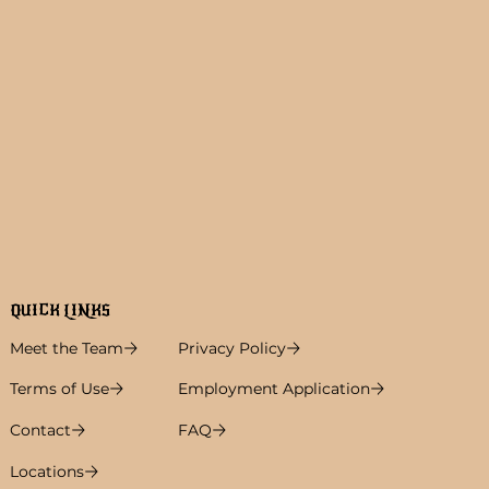
QUICK LINKS
Meet the Team
Privacy Policy
Terms of Use
Employment Application
Contact
FAQ
Locations