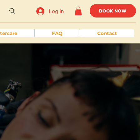
Log In
BOOK NOW
tercare
FAQ
Contact