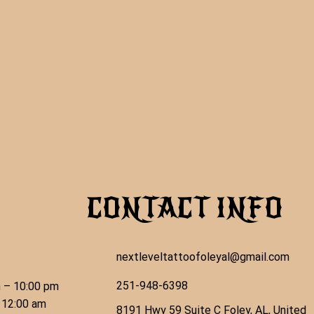
CONTACT INFO
nextleveltattoofoleyal@gmail.com
251-948-6398
 – 10:00 pm
 12:00 am
8191 Hwy 59 Suite C Foley, AL, United