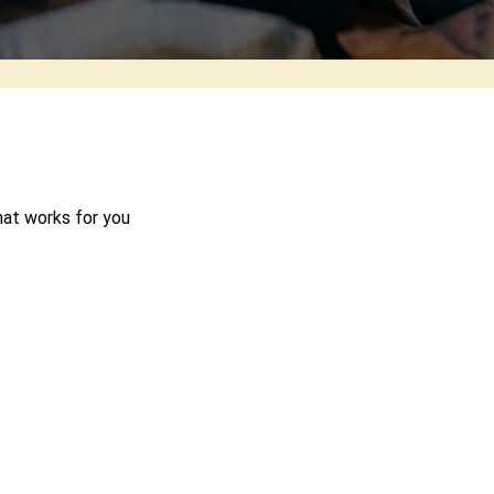
hat works for you