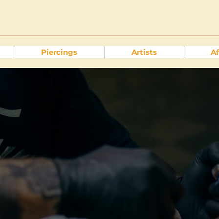
Piercings
Artists
Af