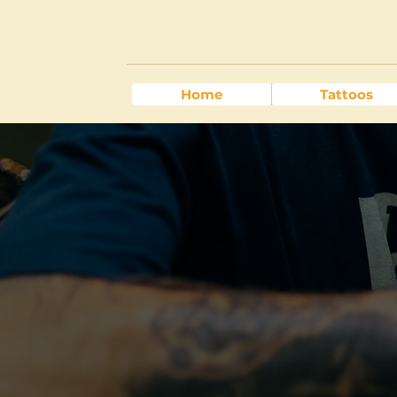
Home
Tattoos