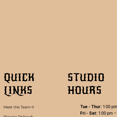
QUICK
STUDIO
LINKS
HOURS
Tue - Thur:
1:00 pm
Meet the Team
Fri - Sat:
1:00 pm –
Privacy Policy