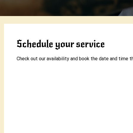
Schedule your service
Check out our availability and book the date and time t