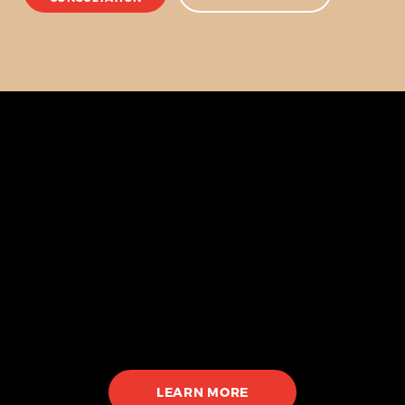
Our Services
Walk-ins Welcome
Tattoo
Custom tattoos
Cover ups
Fine line
LEARN MORE