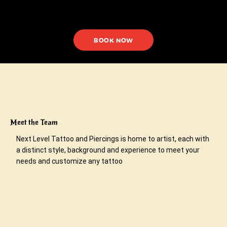
BOOK NOW
Meet the Team
Next Level Tattoo and Piercings is home to artist, each with
a distinct style, background and experience to meet your
needs and customize any tattoo