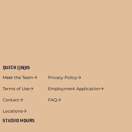
QUICK LINKS
Meet the Team
Privacy Policy
Terms of Use
Employment Application
Contact
FAQ
Locations
STUDIO HOURS