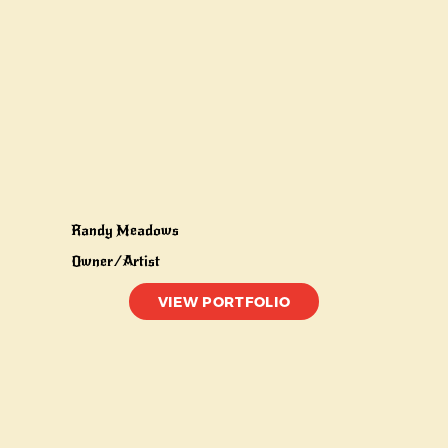
Randy Meadows
Owner/Artist
VIEW PORTFOLIO