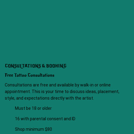
CONSULTATIONS & BOOKING
Free Tattoo Consultations
Consultations are free and available by walk-in or online
appointment. This is your time to discuss ideas, placement,
style, and expectations directly with the artist.
Must be 18 or older
16 with parental consent and ID
Shop minimum $80