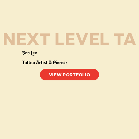
NEXT LEVEL TAT
Ben Lee
Tattoo Artist & Piercer
VIEW PORTFOLIO