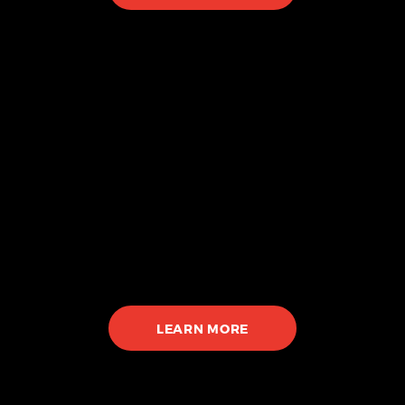
Piercing
Hospital-grade sterilization
Private piercing room
High Quality Jewelry
LEARN MORE