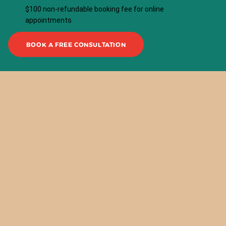
$100 non-refundable booking fee for online
appointments
BOOK A FREE CONSULTATION