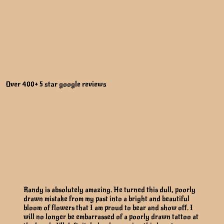
Over 400+ 5 star google reviews
Randy is absolutely amazing. He turned this dull, poorly
drawn mistake from my past into a bright and beautiful
bloom of flowers that I am proud to bear and show off. I
will no longer be embarrassed of a poorly drawn tattoo at