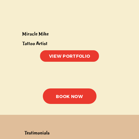
Miracle Mike
Tattoo Artist
VIEW PORTFOLIO
BOOK NOW
Testimonials