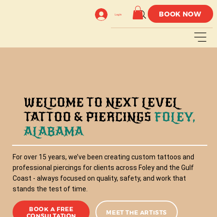
BOOK NOW
Log In
WELCOME TO NEXT LEVEL
TATTOO & PIERCINGS
FOLEY,
ALABAMA
For over 15 years, we’ve been creating custom tattoos and
professional piercings for clients across Foley and the Gulf
Coast - always focused on quality, safety, and work that
stands the test of time.
BOOK A FREE
MEET THE ARTISTS
CONSULTATION