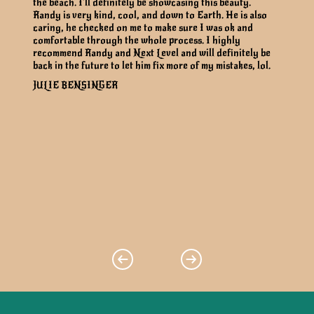
the beach. I’ll definitely be showcasing this beauty.
Randy is very kind, cool, and down to Earth. He is also
caring, he checked on me to make sure I was ok and
comfortable through the whole process. I highly
recommend Randy and Next Level and will definitely be
back in the future to let him fix more of my mistakes, lol.
JULIE BENSINGER